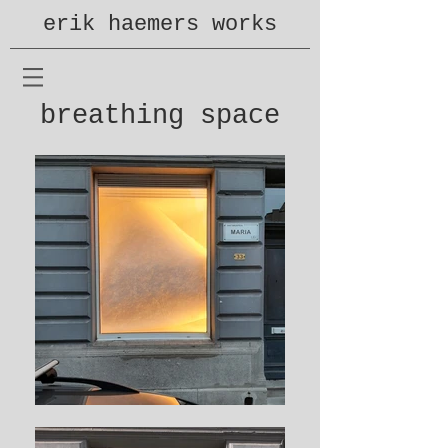
erik haemers works
breathing space