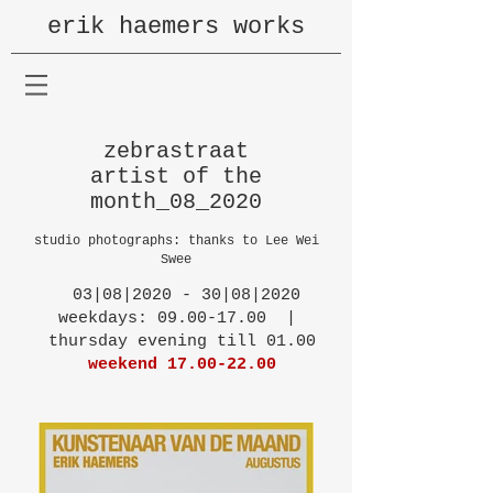
erik haemers works
zebrastraat
artist of the
month_08_2020
studio photographs: thanks to Lee Wei
Swee
03|08|2020 - 30|08|2020
weekdays: 09.00-17.00 |
thursday evening till 01.00
weekend
17.00-22.00