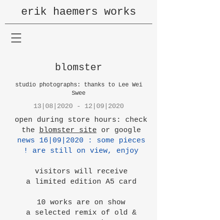
erik haemers works
blomster
studio photographs: thanks to Lee Wei
Swee
13|08|2020 - 12|09|2020
open during store hours: check
the
blomster site
or google
news 16|09|2020 : some pieces
are still on view, enjoy !
visitors will receive
a limited edition A5 card
10 works are on show
a selected remix of old &