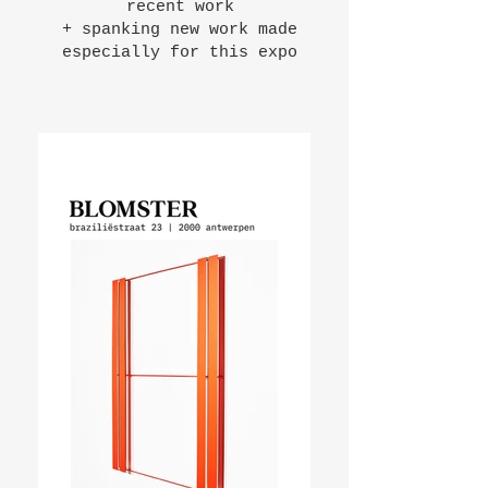
recent work
+ spanking new work made
especially for this expo