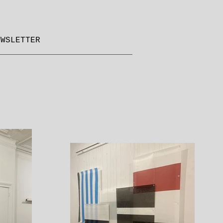
EWSLETTER