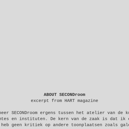
ABOUT SECONDroom
excerpt from
HART magazine
neer SECONDroom ergens tussen het atelier van de k
mtes en instituten. De kern van de zaak is dat ik 
 heb geen kritiek op andere toonplaatsen zoals gal