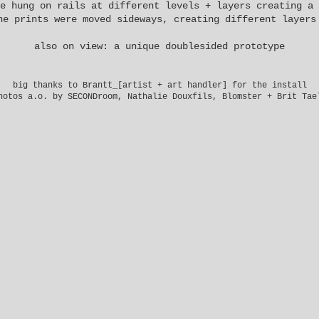
e hung on rails at different levels + layers creating a 
he prints were moved sideways, creating different layers
also on view: a unique doublesided prototype
big thanks to
Brantt_
[artist + art handler] for the install
hotos a.o. by SECONDroom, Nathalie Douxfils, Blomster + Brit Tae