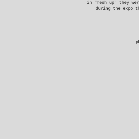
in "mesh up" they wer
during the expo t
p