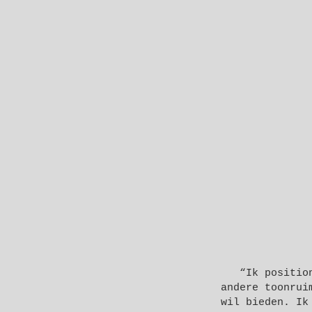
“Ik positio
andere toonrui
wil bieden. Ik