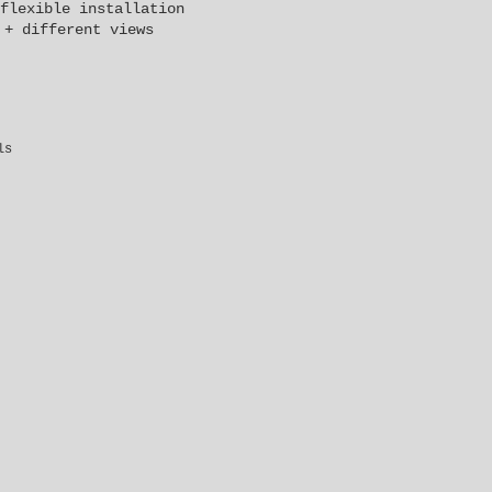
flexible installation
 + different views
ls