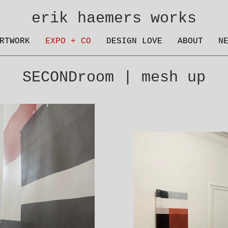
erik haemers works
RTWORK
EXPO + CO
DESIGN LOVE
ABOUT
N
SECONDroom | mesh up