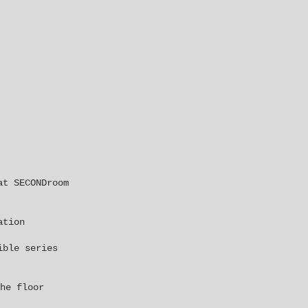
 at
SECONDroom
ation
ible series
he floor