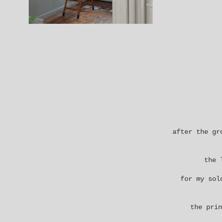
after the
gr
the 
for my sol
the prin