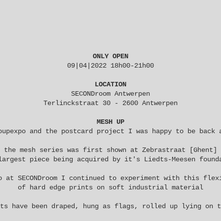
ONLY OPEN
09|04|2022 18h00-21h00
LOCATION
SECONDroom Antwerpen
Terlinckstraat 30 - 2600 Antwerpen
MESH UP
oupexpo
and the
postcard project
I was happy to be back
the
mesh
series was first shown at
Zebrastraat
[Ghent]
largest piece being acquired by it's
Liedts-Meesen
found
o at SECONDroom I continued to experiment with this flex
of hard edge prints on soft industrial material
ts have been draped, hung as flags, rolled up lying on t