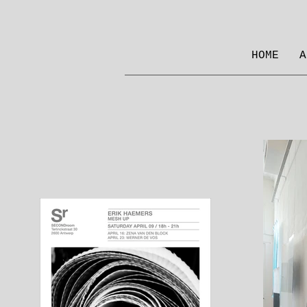
HOME
A