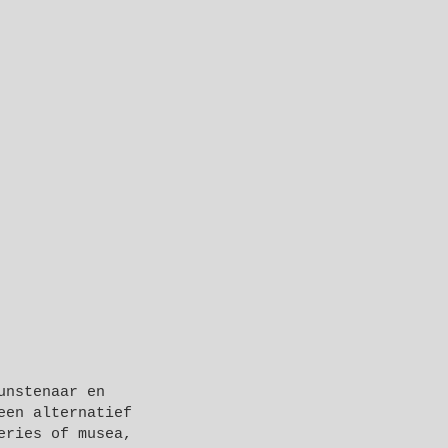
unstenaar en
een alternatief
eries of musea,