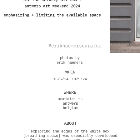
photos by
erik haemers
WHEN
16/5/24
19/5/24
WHERE
marialei 33
antwerp
belgium
ABOUT
exploring the edges of the white box
[breathing space] was especially developped