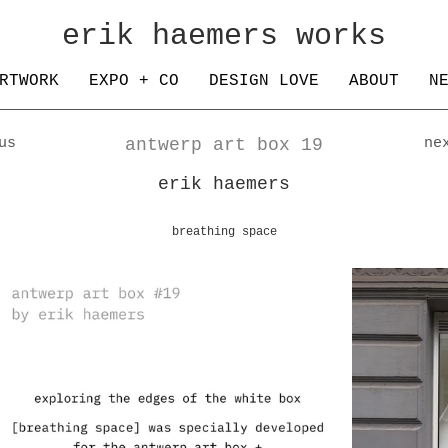
erik haemers works
RTWORK
EXPO + CO
DESIGN LOVE
ABOUT
N
us
antwerp art box 19
ne
erik haemers
breathing space