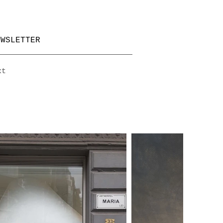
EWSLETTER
xt