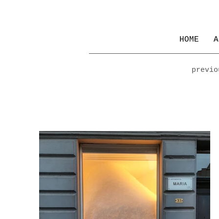
HOME
A
previo