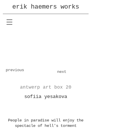
erik haemers works
previous
next
antwerp art box 20
sofiia yesakova
People in paradise will enjoy the
spectacle of hell's torment