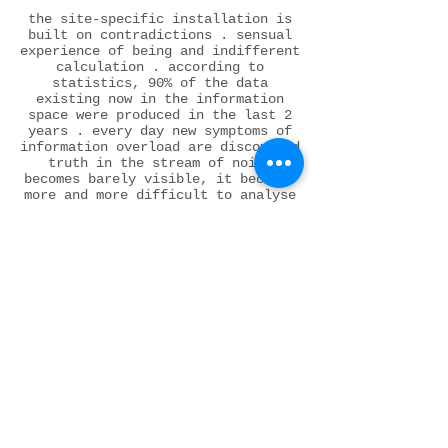
the site-specific installation is
built on contradictions . sensual
experience of being and indifferent
calculation . according to
statistics, 90% of the data
existing now in the information
space were produced in the last 2
years . every day new symptoms of
information overload are discovered
truth in the stream of noise
becomes barely visible, it becomes
more and more difficult to analyse
‘true’ or ‘false’ ideas .
disorderly consumption of news
leads to information blindness .
the main task of the thinking
individual is to escape from the
affective impact + manipulation of
new media on consciousness
a transparent curtain fastened with
screws shows the accessibility of
information, a sense of freedom of
choice at a first glance, but also
the impossibility of accessing the
truth and verifying its veracity
control of information flow,
creation of only biased materials