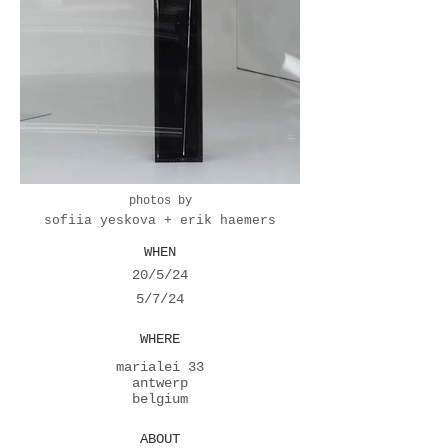
photos by
sofiia yeskova + erik haemers
WHEN
20/5/24
5/7/24
WHERE
marialei 33
antwerp
belgium
ABOUT