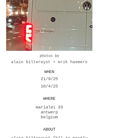
photos by
alain biltereyst + erik haemers
WHEN
21/9/25
10/4/25
WHERE
marialei 33
antwerp
belgium
ABOUT