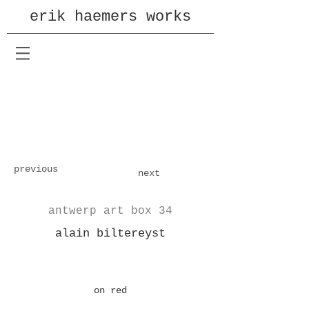
erik haemers works
previous
next
antwerp art box 34
alain biltereyst
on red