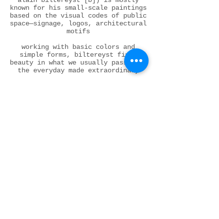
alain biltereyst [b]) is mostly
known for his small-scale paintings
based on the visual codes of public
space—signage, logos, architectural
motifs
working with basic colors and
simple forms, biltereyst finds
beauty in what we usually pass by :
the everyday made extraordinary
what is often dismissed as low
culture is here elevated to visual
poetry
there is a tension at play —
between stripped-down modernist
formalism and the messy vibrancy of
popular culture
his interest in how the ideals of
modernism have penetrated everyday
life — through design and mass
production — is paired with a
painterly approach that is careful,
measured, and profound . his works
exist at a crossroads : abstract +
concrete, street + studio